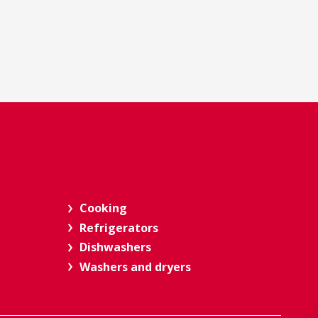
Cooking
Refrigerators
Dishwashers
Washers and dryers