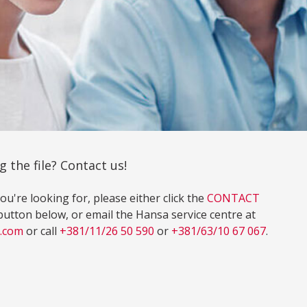
g the file? Contact us!
ou're looking for, please either click the
CONTACT
on below, or email the Hansa service centre at
l.com
or call
+381/11/26 50 590
or
+381/63/10 67 067
.