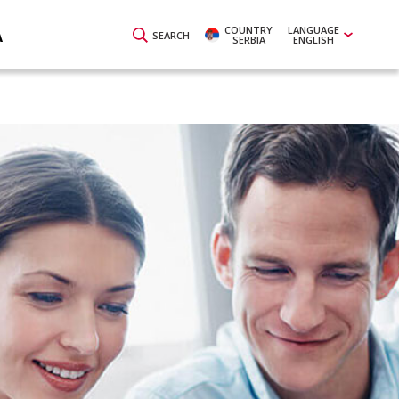
COUNTRY
LANGUAGE
A
SEARCH
SERBIA
ENGLISH