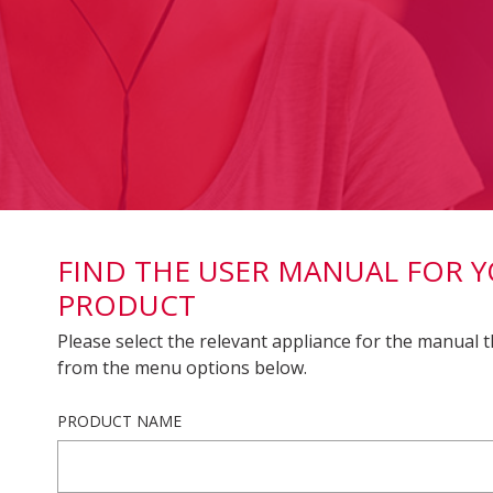
FIND THE USER MANUAL FOR 
PRODUCT
Please select the relevant appliance for the manual t
from the menu options below.
PRODUCT NAME