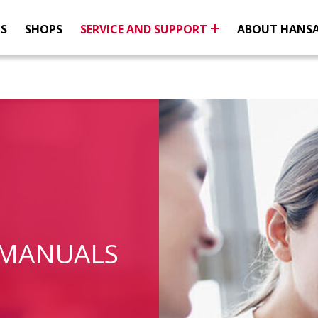
NS
SHOPS
SERVICE AND SUPPORT
ABOUT HANS
 MANUALS