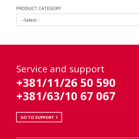
PRODUCT CATEGORY
--Select--
Service and support
+381/11/26 50 590
+381/63/10 67 067
GO TO SUPPORT