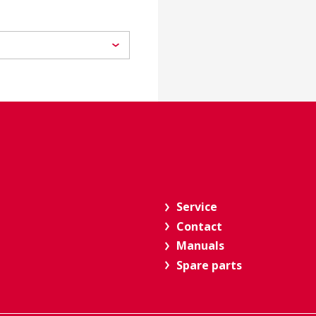
Service
Contact
Manuals
Spare parts