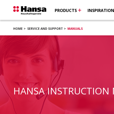
PRODUCTS
INSPIRATIO
HOME
SERVICE AND SUPPORT
MANUALS
HANSA INSTRUCTION