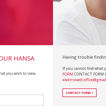
YOUR HANSA
Having trouble findin
If you cannot find what y
hat you wish to view,
FORM
CONTACT FORM butt
elektrowelt.office@gmai
CONTACT FORM