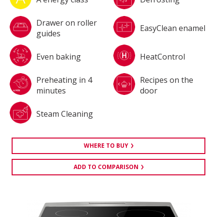
Drawer on roller
EasyClean enamel
guides
Even baking
HeatControl
Preheating in 4
Recipes on the
minutes
door
Steam Cleaning
WHERE TO BUY
ADD TO COMPARISON