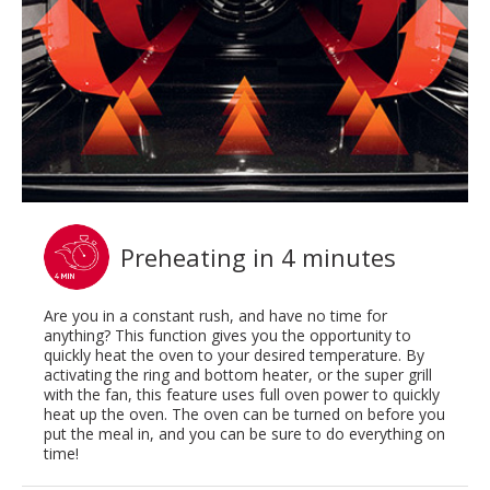
Preheating in 4 minutes
Are you in a constant rush, and have no time for
anything? This function gives you the opportunity to
quickly heat the oven to your desired temperature. By
activating the ring and bottom heater, or the super grill
with the fan, this feature uses full oven power to quickly
heat up the oven. The oven can be turned on before you
put the meal in, and you can be sure to do everything on
time!