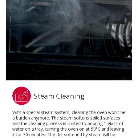
Steam Cleaning
With a special steam system, cleaning the oven won't be
a burden anymore. The steam softens soiled surfaces
and the cleaning process is limited to pouring 1 glass of
water on a tray, turning the oven on at 50°C and leaving
it for 30 minutes. The dirt softened by steam will be