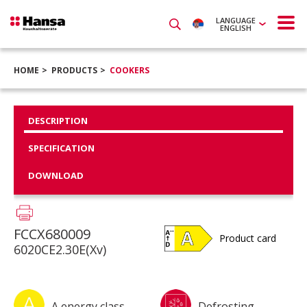
LANGUAGE
ENGLISH
HOME
PRODUCTS
COOKERS
DESCRIPTION
SPECIFICATION
DOWNLOAD
FCCX680009
Product card
6020CE2.30E(Xv)
A energy class
Defrosting