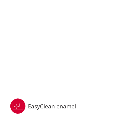
EasyClean enamel