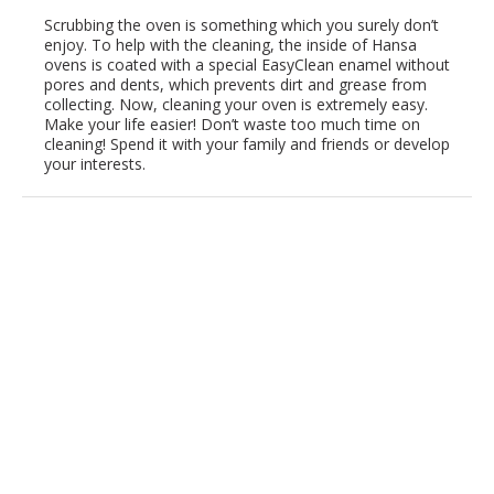
Scrubbing the oven is something which you surely don’t
enjoy. To help with the cleaning, the inside of Hansa
ovens is coated with a special EasyClean enamel without
pores and dents, which prevents dirt and grease from
collecting. Now, cleaning your oven is extremely easy.
Make your life easier! Don’t waste too much time on
cleaning! Spend it with your family and friends or develop
your interests.