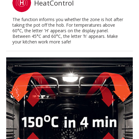
HeatControl
The function informs you whether the zone is hot after
taking the pot off the hob. For temperatures above
60°C, the letter 'H' appears on the display panel.
Between 45°C and 60°C, the letter 'h' appears. Make
your kitchen work more safe!