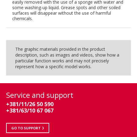
easily removed with the use of a sponge with water and
some washing-up liquid. Grease spots and other soiled
surfaces will disappear without the use of harmful
chemicals.
The graphic materials provided in the product
description, such as images and videos, show how a
particular function works and may not precisely
represent how a specific model works.
Service and support
+381/11/26 50 590
+381/63/10 67 067
GO TO SUPPORT