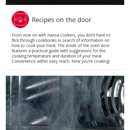
Recipes on the door
From now on with Hansa cookers, you don’t have to
flick through cookbooks in search of information on
how to cook your meal. The inside of the oven door
features a practical guide with suggestions for the
cooking temperature and duration of your meal.
Convenience within easy reach. Now you’re cooking!