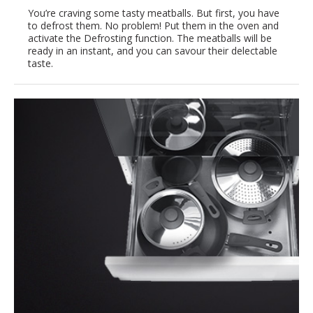
You’re craving some tasty meatballs. But first, you have
to defrost them. No problem! Put them in the oven and
activate the Defrosting function. The meatballs will be
ready in an instant, and you can savour their delectable
taste.