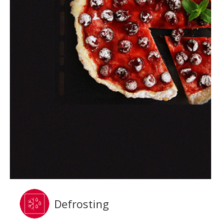
Defrosting