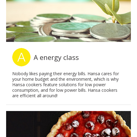
A energy class
Nobody likes paying their energy bills. Hansa cares for
your home budget and the environment, which is why
Hansa cookers feature solutions for low power
consumption, and for low power bills. Hansa cookers
are efficient all around!