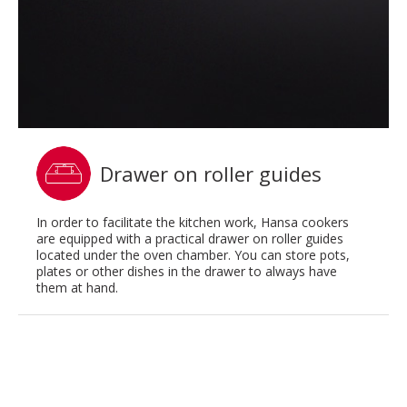
Drawer on roller guides
In order to facilitate the kitchen work, Hansa cookers
are equipped with a practical drawer on roller guides
located under the oven chamber. You can store pots,
plates or other dishes in the drawer to always have
them at hand.