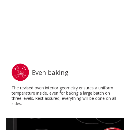
Even baking
The revised oven interior geometry ensures a uniform
temperature inside, even for baking a large batch on
three levels. Rest assured, everything will be done on all
sides.