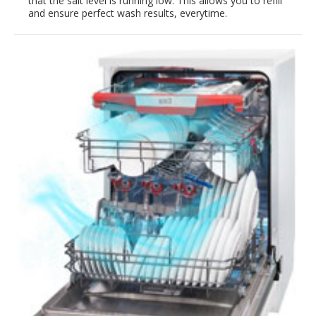
that the salt level is running low. This allows you to refill
and ensure perfect wash results, everytime.