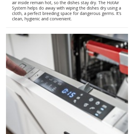
air inside remain hot, so the dishes stay dry. The HotAir
System helps do away with wiping the dishes dry using a
cloth, a perfect breeding space for dangerous germs. It’s
clean, hygienic and convenient.