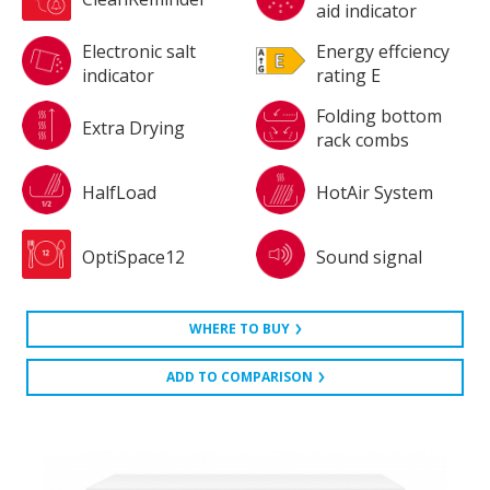
aid indicator
Electronic salt
Energy effciency
indicator
rating E
Folding bottom
Extra Drying
rack combs
HalfLoad
HotAir System
OptiSpace12
Sound signal
WHERE TO BUY
ADD TO COMPARISON