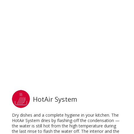
HotAir System
Dry dishes and a complete hygiene in your kitchen. The
HotAir System dries by flashing-off the condensation —
the water is still hot from the high temperature during
the last rinse to flash the water off. The interior and the