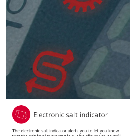
Electronic salt indicator
The electronic salt indicator alerts you to let you know