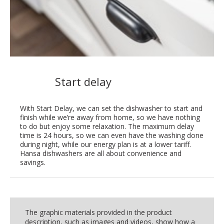
Start delay
With Start Delay, we can set the dishwasher to start and
finish while we’re away from home, so we have nothing
to do but enjoy some relaxation. The maximum delay
time is 24 hours, so we can even have the washing done
during night, while our energy plan is at a lower tariff.
Hansa dishwashers are all about convenience and
savings.
The graphic materials provided in the product
description, such as images and videos, show how a