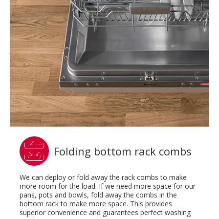
Folding bottom rack combs
We can deploy or fold away the rack combs to make
more room for the load. If we need more space for our
pans, pots and bowls, fold away the combs in the
bottom rack to make more space. This provides
superior convenience and guarantees perfect washing