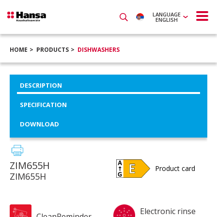
LANGUAGE
ENGLISH
HOME
PRODUCTS
DISHWASHERS
DESCRIPTION
SPECIFICATION
DOWNLOAD
ZIM655H
Product card
ZIM655H
Electronic rinse
CleanReminder