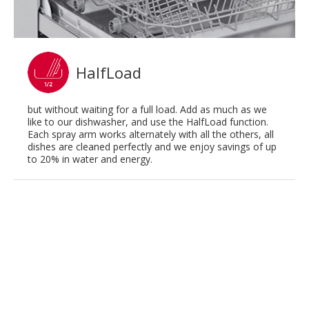
HalfLoad
but without waiting for a full load. Add as much as we
like to our dishwasher, and use the HalfLoad function.
Each spray arm works alternately with all the others, all
dishes are cleaned perfectly and we enjoy savings of up
to 20% in water and energy.