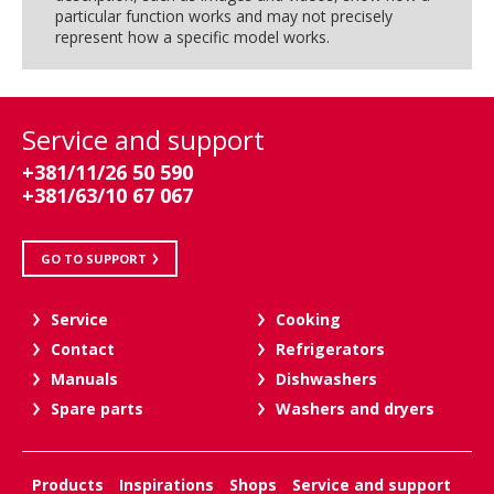
particular function works and may not precisely
represent how a specific model works.
Service and support
+381/11/26 50 590
+381/63/10 67 067
GO TO SUPPORT
Service
Cooking
Contact
Refrigerators
Manuals
Dishwashers
Spare parts
Washers and dryers
Products
Inspirations
Shops
Service and support