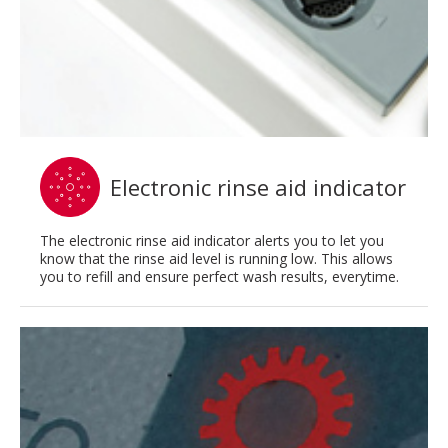
Electronic rinse aid indicator
The electronic rinse aid indicator alerts you to let you
know that the rinse aid level is running low. This allows
you to refill and ensure perfect wash results, everytime.