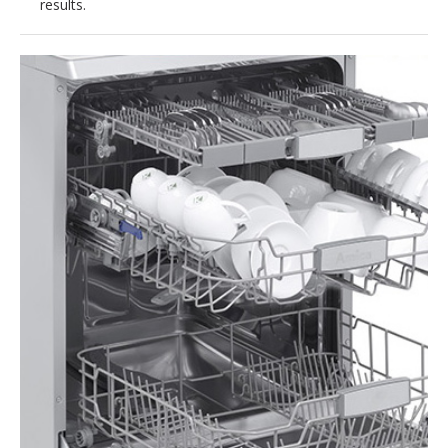
results.