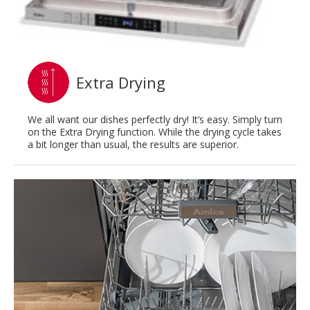
Extra Drying
We all want our dishes perfectly dry! It’s easy. Simply turn
on the Extra Drying function. While the drying cycle takes
a bit longer than usual, the results are superior.