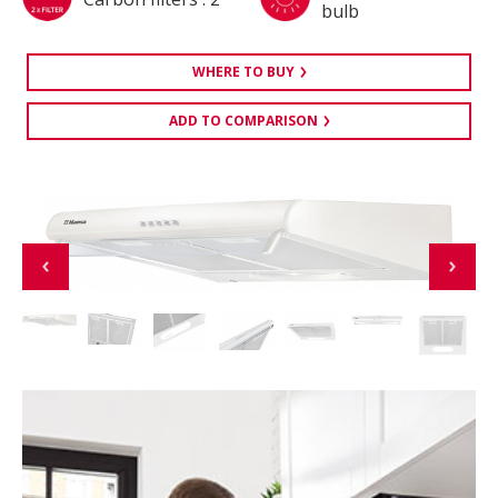
bulb
WHERE TO BUY
ADD TO COMPARISON