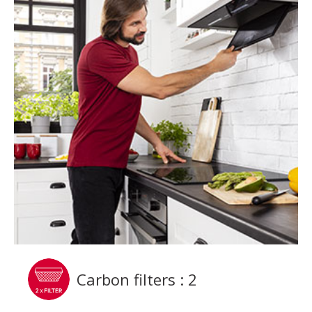
Carbon filters : 2