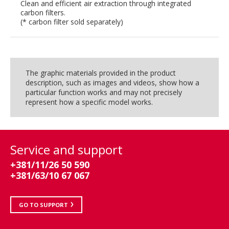
Clean and efficient air extraction through integrated
carbon filters.
(* carbon filter sold separately)
The graphic materials provided in the product
description, such as images and videos, show how a
particular function works and may not precisely
represent how a specific model works.
Service and support
+381/11/26 50 590
+381/63/10 67 067
GO TO SUPPORT