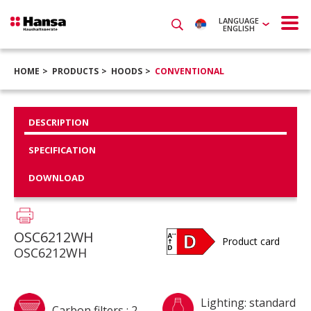
LANGUAGE
ENGLISH
HOME
PRODUCTS
HOODS
CONVENTIONAL
DESCRIPTION
SPECIFICATION
DOWNLOAD
OSC6212WH
Product card
OSC6212WH
Lighting: standard
Carbon filters : 2