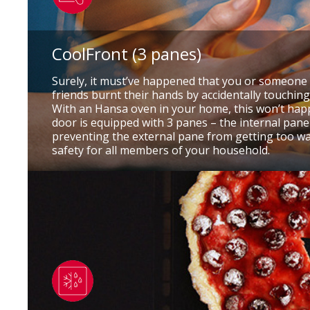
CoolFront (3 panes)
Surely, it must’ve happened that you or someone 
friends burnt their hands by accidentally touchin
With an Hansa oven in your home, this won’t hap
door is equipped with 3 panes – the internal pane 
preventing the external pane from getting too w
safety for all members of your household.