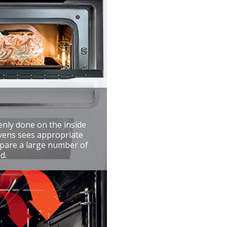
enly done on the inside
ovens sees appropriate
repare a large number of
d.