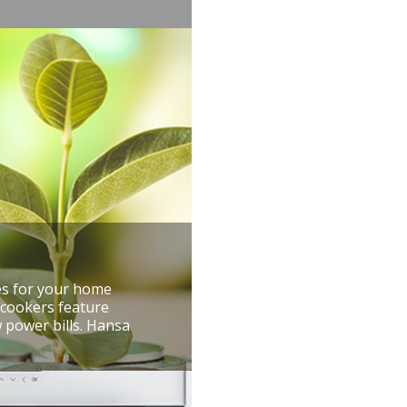
res for your home
 cookers feature
 power bills. Hansa