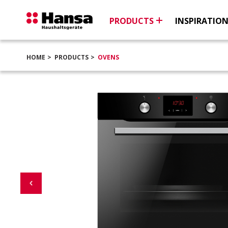
PRODUCTS
INSPIRATIO
HOME
PRODUCTS
OVENS