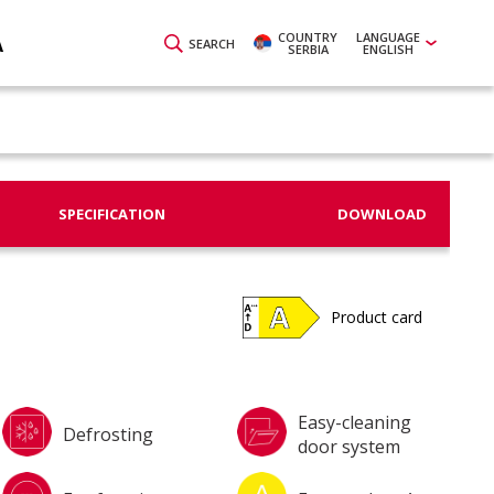
COUNTRY
LANGUAGE
A
SEARCH
SERBIA
ENGLISH
SPECIFICATION
DOWNLOAD
Product card
Easy-cleaning
Defrosting
door system