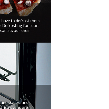
u have to defrost them.
e Defrosting function.
 can savour their
r and panes, and
 Hansa ovens are