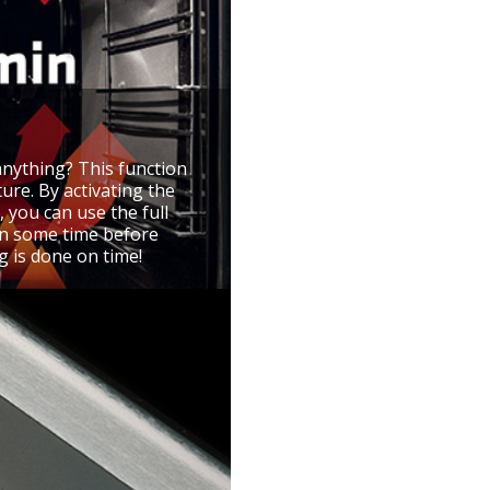
anything? This function
ure. By activating the
, you can use the full
 on some time before
g is done on time!