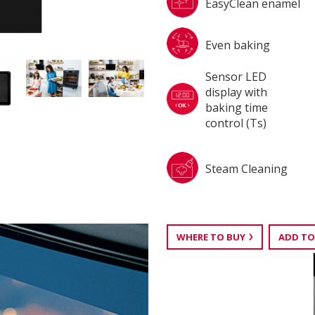
EasyClean enamel
Even baking
Sensor LED
display with
baking time
control (Ts)
Steam Cleaning
WHERE TO BUY
ADD TO