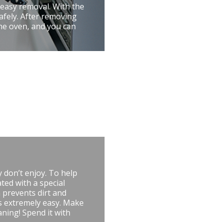
 easy removal. With the
afely. After removing
the oven, and you can
 don’t enjoy. To help
ted with a special
 prevents dirt and
is extremely easy. Make
aning! Spend it with