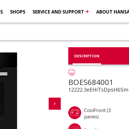
NS
SHOPS
SERVICE AND SUPPORT
ABOUT HANS
DESCRIPTION
BOES684001
12222.3eEHiTsDpsHbSm
CoolFront (3
panes)