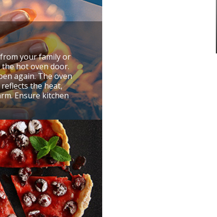
from your family or
g the hot oven door.
pen again. The oven
reflects the heat,
arm. Ensure kitchen