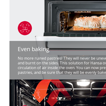
Even baking
No more ruined pastries! They will never be unev
and burnt on the sides. This solution for Hansa 
circulation of air inside the oven. You can now p
pastries, and be sure that they will be evenly bake