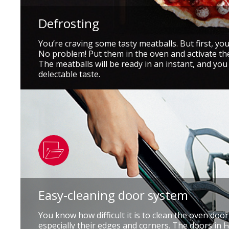
Defrosting
You’re craving some tasty meatballs. But first, yo
No problem! Put them in the oven and activate th
The meatballs will be ready in an instant, and you
delectable taste.
Easy-cleaning door system
You know how difficult it is to clean the oven doo
especially their edges and corners. The doors in