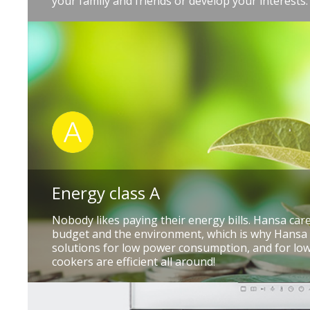
your family and friends or develop your interests.
Energy class A
Nobody likes paying their energy bills. Hansa ca
budget and the environment, which is why Hansa
solutions for low power consumption, and for low
cookers are efficient all around!