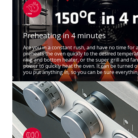
Preheating in 4 minutes
Are you in a constant rush, and have no time for 
preheats the oven quickly to the desired temperat
ring and bottom heater, or the super grill and fan
power to quickly heat the oven. It can be turned
you put anything in, so you can be sure everythin