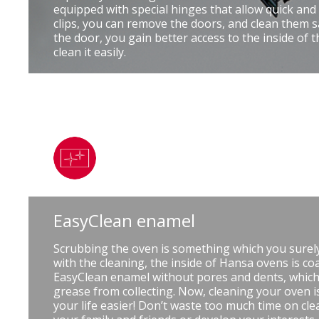
equipped with special hinges that allow quick and
clips, you can remove the doors, and clean them s
the door, you gain better access to the inside of 
clean it easily.
EasyClean enamel
Scrubbing the oven is something which you surely
with the cleaning, the inside of Hansa ovens is coa
EasyClean enamel without pores and dents, which
grease from collecting. Now, cleaning your oven 
your life easier! Don’t waste too much time on cle