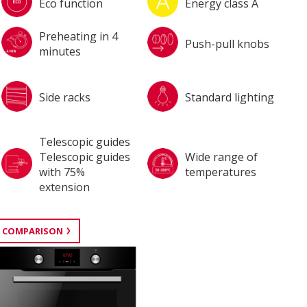
Eco function
Energy class A
Preheating in 4
Push-pull knobs
minutes
Side racks
Standard lighting
Telescopic guides
Telescopic guides
Wide range of
with 75%
temperatures
extension
 COMPARISON