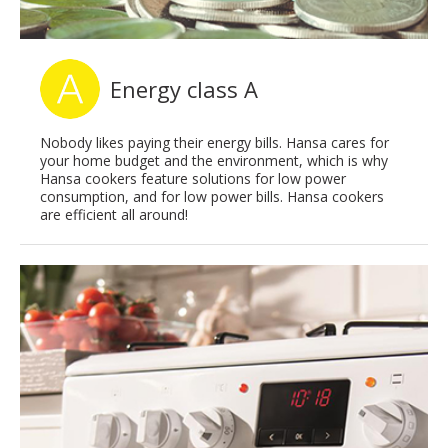
Energy class A
Nobody likes paying their energy bills. Hansa cares for
your home budget and the environment, which is why
Hansa cookers feature solutions for low power
consumption, and for low power bills. Hansa cookers
are efficient all around!