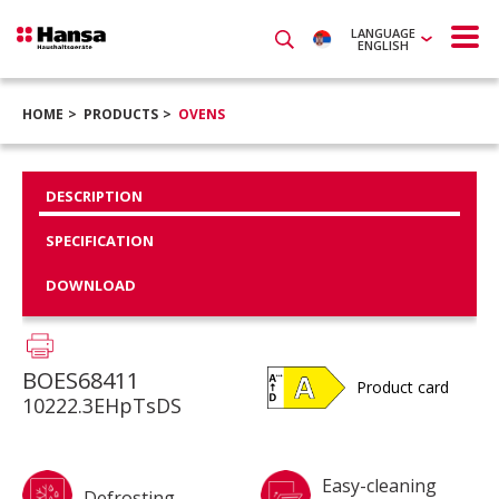
LANGUAGE
ENGLISH
HOME
PRODUCTS
OVENS
DESCRIPTION
SPECIFICATION
DOWNLOAD
BOES68411
Product card
10222.3EHpTsDS
Easy-cleaning
Defrosting