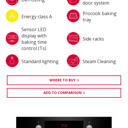
door system
Procook baking
Energy class A
tray
Sensor LED
display with
Side racks
baking time
control (Ts)
Standard lighting
Steam Cleaning
WHERE TO BUY
ADD TO COMPARISON