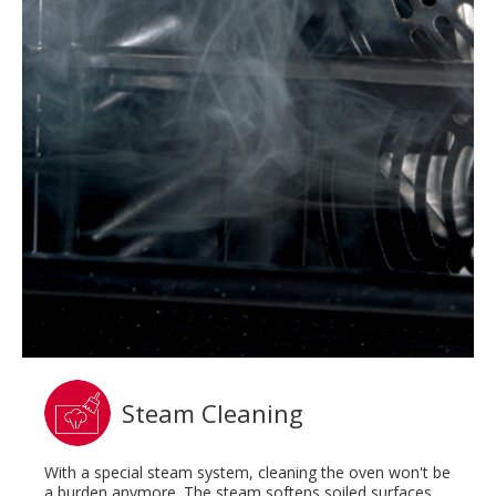
Steam Cleaning
With a special steam system, cleaning the oven won't be
a burden anymore. The steam softens soiled surfaces