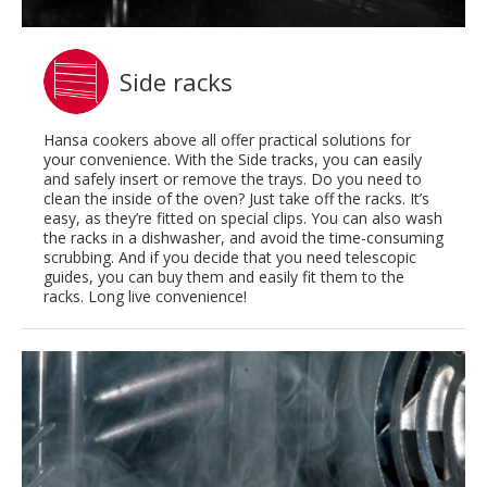
Side racks
Hansa cookers above all offer practical solutions for
your convenience. With the Side tracks, you can easily
and safely insert or remove the trays. Do you need to
clean the inside of the oven? Just take off the racks. It’s
easy, as they’re fitted on special clips. You can also wash
the racks in a dishwasher, and avoid the time-consuming
scrubbing. And if you decide that you need telescopic
guides, you can buy them and easily fit them to the
racks. Long live convenience!