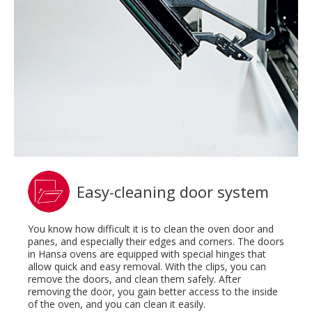
Easy-cleaning door system
You know how difficult it is to clean the oven door and
panes, and especially their edges and corners. The doors
in Hansa ovens are equipped with special hinges that
allow quick and easy removal. With the clips, you can
remove the doors, and clean them safely. After
removing the door, you gain better access to the inside
of the oven, and you can clean it easily.