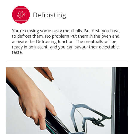
Defrosting
You’re craving some tasty meatballs. But first, you have
to defrost them. No problem! Put them in the oven and
activate the Defrosting function. The meatballs will be
ready in an instant, and you can savour their delectable
taste.