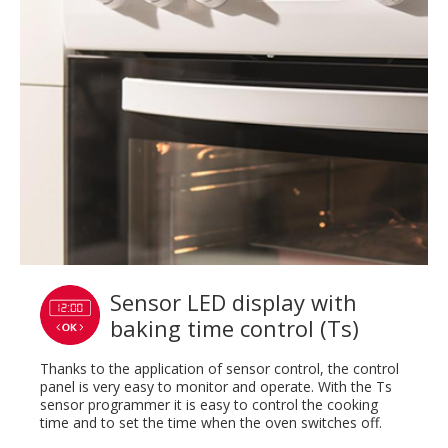
Sensor LED display with
baking time control (Ts)
Thanks to the application of sensor control, the control
panel is very easy to monitor and operate. With the Ts
sensor programmer it is easy to control the cooking
time and to set the time when the oven switches off.