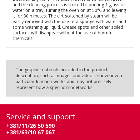
and the cleaning process is limited to pouring 1 glass of
water on a tray, turning the oven on at 50°C and leaving
it for 30 minutes. The dirt softened by steam will be
easily removed with the use of a sponge with water and
some washing-up liquid. Grease spots and other soiled
surfaces will disappear without the use of harmful
chemicals.
The graphic materials provided in the product
description, such as images and videos, show how a
particular function works and may not precisely
represent how a specific model works.
Service and support
+381/11/26 50 590
+381/63/10 67 067