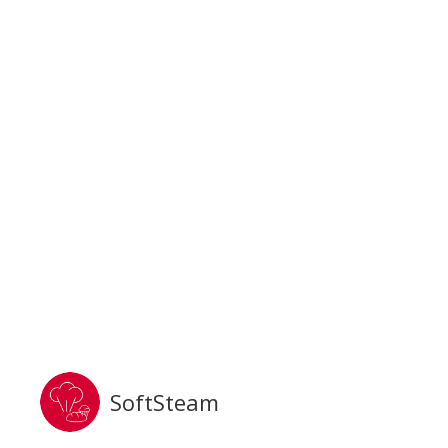
SoftSteam