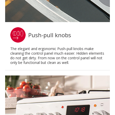
Push-pull knobs
The elegant and ergonomic Push-pull knobs make
cleaning the control panel much easier. Hidden elements
do not get dirty. From now on the control panel will not
only be functional but clean as well.