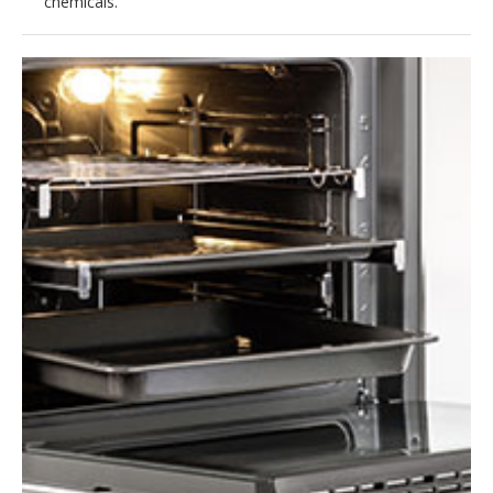
chemicals.