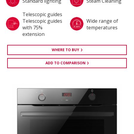
Standard lighting
Steam Cleaning
Telescopic guides
Telescopic guides
Wide range of
with 75%
temperatures
extension
WHERE TO BUY
ADD TO COMPARISON