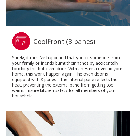
CoolFront (3 panes)
Surely, it must’ve happened that you or someone from
your family or friends burnt their hands by accidentally
touching the hot oven door. With an Hansa oven in your
home, this won’t happen again. The oven door is
equipped with 3 panes – the internal pane reflects the
heat, preventing the external pane from getting too
warm. Ensure kitchen safety for all members of your
household.