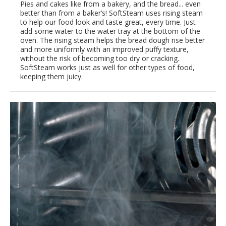
Pies and cakes like from a bakery, and the bread... even
better than from a baker’s! SoftSteam uses rising steam
to help our food look and taste great, every time. Just
add some water to the water tray at the bottom of the
oven. The rising steam helps the bread dough rise better
and more uniformly with an improved puffy texture,
without the risk of becoming too dry or cracking.
SoftSteam works just as well for other types of food,
keeping them juicy.