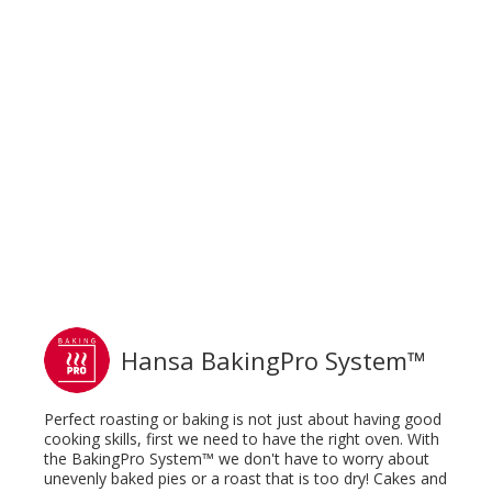
Hansa BakingPro System™
Perfect roasting or baking is not just about having good
cooking skills, first we need to have the right oven. With
the BakingPro System™ we don't have to worry about
unevenly baked pies or a roast that is too dry! Cakes and