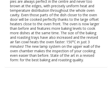
pies are always perfect in the centre and never too
brown at the edges, with precisely uniform heat and
temperature distribution throughout the whole oven
cavity. Even those parts of the dish closer to the oven
door will be cooked perfectly thanks to the large offset
heaters close to the oven front. The oven is now larger
than before and features more baking levels to cook
more dishes at the same time. The size of the baking
and roasting trays have also increased and the revised
air fan cowl heats the oven faster: 150°C in just 3
minutes! The new lamp system on the upper wall of the
oven chamber makes the inspection of your cooking
even easier than before. State of the art in a revised
form: for the best baking and roasting quality.