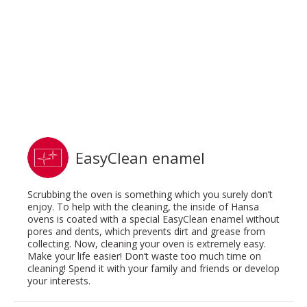
EasyClean enamel
Scrubbing the oven is something which you surely don’t
enjoy. To help with the cleaning, the inside of Hansa
ovens is coated with a special EasyClean enamel without
pores and dents, which prevents dirt and grease from
collecting. Now, cleaning your oven is extremely easy.
Make your life easier! Don’t waste too much time on
cleaning! Spend it with your family and friends or develop
your interests.