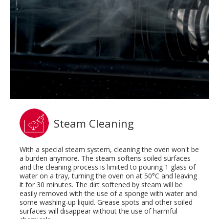
Steam Cleaning
With a special steam system, cleaning the oven won't be
a burden anymore. The steam softens soiled surfaces
and the cleaning process is limited to pouring 1 glass of
water on a tray, turning the oven on at 50°C and leaving
it for 30 minutes. The dirt softened by steam will be
easily removed with the use of a sponge with water and
some washing-up liquid. Grease spots and other soiled
surfaces will disappear without the use of harmful