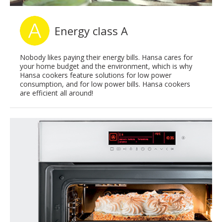
Energy class A
Nobody likes paying their energy bills. Hansa cares for
your home budget and the environment, which is why
Hansa cookers feature solutions for low power
consumption, and for low power bills. Hansa cookers
are efficient all around!