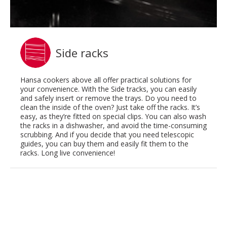
Side racks
Hansa cookers above all offer practical solutions for
your convenience. With the Side tracks, you can easily
and safely insert or remove the trays. Do you need to
clean the inside of the oven? Just take off the racks. It’s
easy, as they’re fitted on special clips. You can also wash
the racks in a dishwasher, and avoid the time-consuming
scrubbing. And if you decide that you need telescopic
guides, you can buy them and easily fit them to the
racks. Long live convenience!