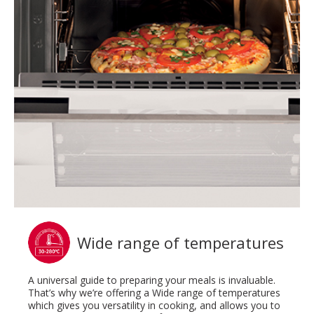
Wide range of temperatures
A universal guide to preparing your meals is invaluable.
That’s why we’re offering a Wide range of temperatures
which gives you versatility in cooking, and allows you to