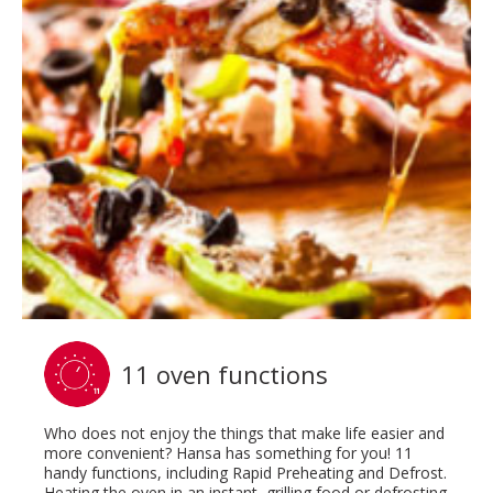
11 oven functions
Who does not enjoy the things that make life easier and
more convenient? Hansa has something for you! 11
handy functions, including Rapid Preheating and Defrost.
Heating the oven in an instant, grilling food or defrosting