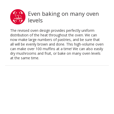
Even baking on many oven
levels
The revised oven design provides perfectly uniform
distribution of the heat throughout the oven. We can
now make large numbers of pastries, and be sure that
all will be evenly brown and done. This high-volume oven
can make over 100 muffins at a time! We can also easily
dry mushrooms and fruit, or bake on many oven levels
at the same time.