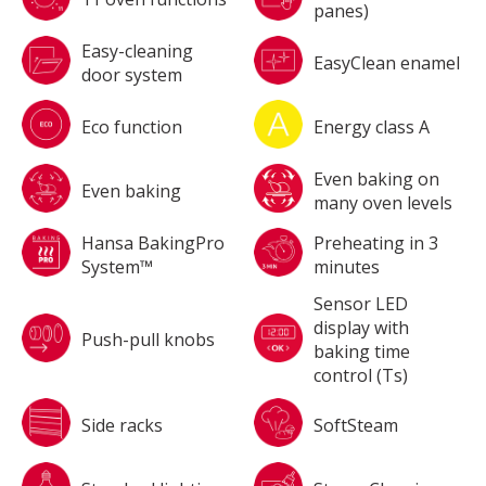
panes)
Easy-cleaning
EasyClean enamel
door system
Eco function
Energy class A
Even baking on
Even baking
many oven levels
Hansa BakingPro
Preheating in 3
System™
minutes
Sensor LED
display with
Push-pull knobs
baking time
control (Ts)
Side racks
SoftSteam