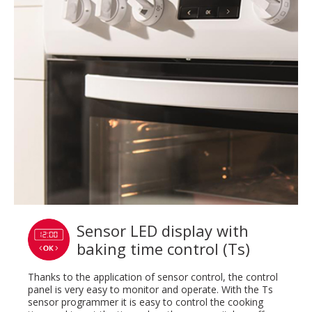
Sensor LED display with
baking time control (Ts)
Thanks to the application of sensor control, the control
panel is very easy to monitor and operate. With the Ts
sensor programmer it is easy to control the cooking