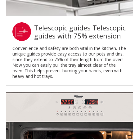
Telescopic guides Telescopic
guides with 75% extension
Convenience and safety are both vital in the kitchen. The
unique guides provide easy access to our pots and tins,
since they extend to 75% of their length from the oven!
Now you can easily pull the tray almost clear of the
oven. This helps prevent burning your hands, even with
heavy and hot trays.