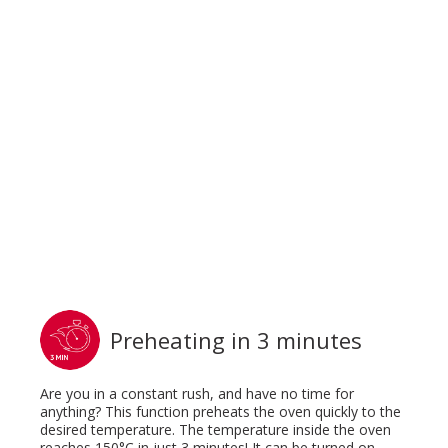
Preheating in 3 minutes
Are you in a constant rush, and have no time for
anything? This function preheats the oven quickly to the
desired temperature. The temperature inside the oven
reaches 150°C in just 3 minutes! It can be turned on