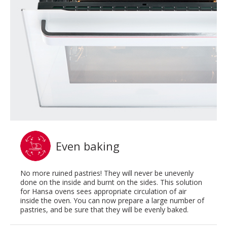
Even baking
No more ruined pastries! They will never be unevenly
done on the inside and burnt on the sides. This solution
for Hansa ovens sees appropriate circulation of air
inside the oven. You can now prepare a large number of
pastries, and be sure that they will be evenly baked.