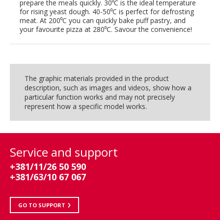
prepare the meals quickly. 30⁰C is the ideal temperature
for rising yeast dough. 40-50⁰C is perfect for defrosting
meat. At 200⁰C you can quickly bake puff pastry, and
your favourite pizza at 280⁰C. Savour the convenience!
The graphic materials provided in the product
description, such as images and videos, show how a
particular function works and may not precisely
represent how a specific model works.
Service and support
+381/11/26 50 590
+381/63/10 67 067
GO TO SUPPORT