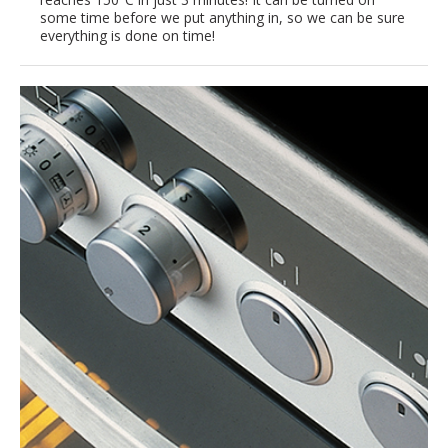
some time before we put anything in, so we can be sure
everything is done on time!