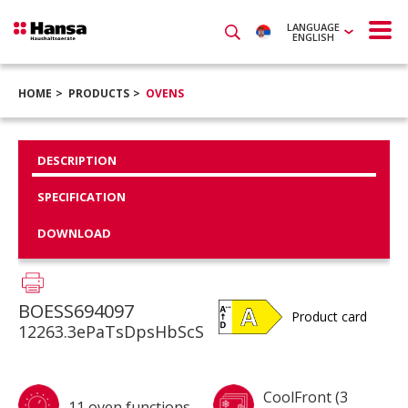
LANGUAGE
ENGLISH
HOME
PRODUCTS
OVENS
DESCRIPTION
SPECIFICATION
DOWNLOAD
BOESS694097
Product card
12263.3ePaTsDpsHbScS
CoolFront (3
11 oven functions