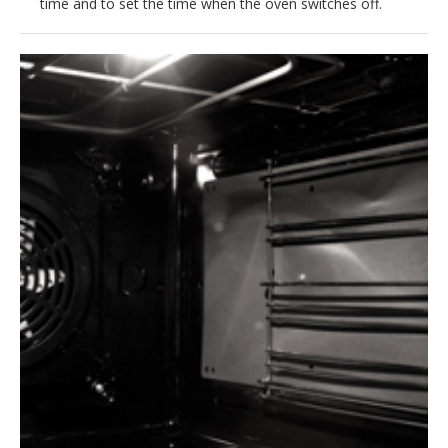
time and to set the time when the oven switches off.