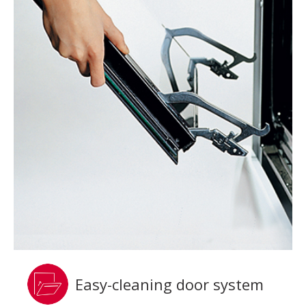
Easy-cleaning door system