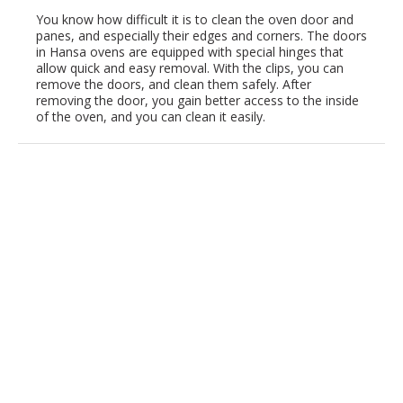
You know how difficult it is to clean the oven door and
panes, and especially their edges and corners. The doors
in Hansa ovens are equipped with special hinges that
allow quick and easy removal. With the clips, you can
remove the doors, and clean them safely. After
removing the door, you gain better access to the inside
of the oven, and you can clean it easily.