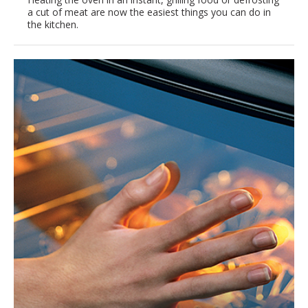
a cut of meat are now the easiest things you can do in
the kitchen.