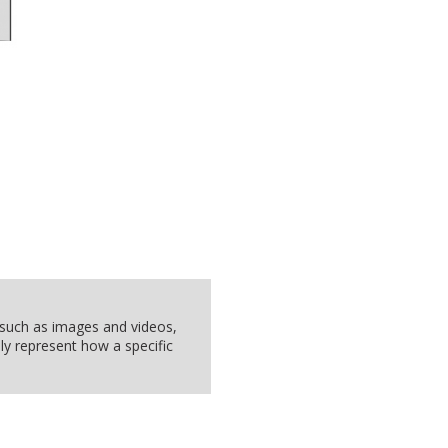
, such as images and videos,
ly represent how a specific