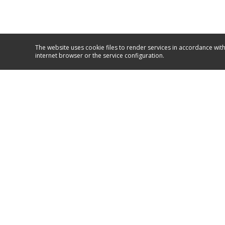
The website uses cookie files to render services in accordance with
internet browser or the service configuration.
Service and support
+381/11/26 50 590
+381/63/10 67 067
GO TO SUPPORT