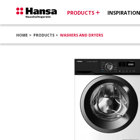
PRODUCTS
INSPIRATIO
HOME
PRODUCTS
WASHERS AND DRYERS