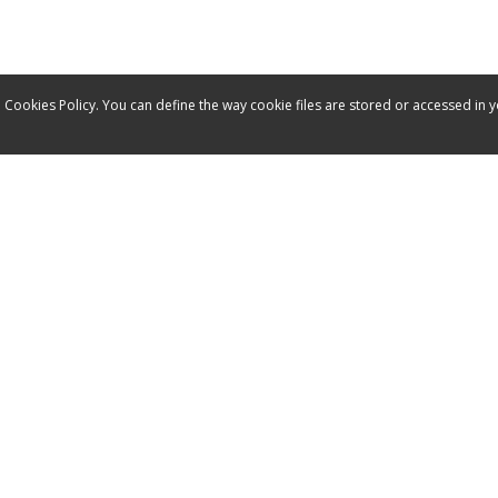
 Cookies Policy. You can define the way cookie files are stored or accessed in 
Service
Contact
Manuals
Spare parts