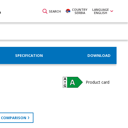
COUNTRY
LANGUAGE
A
SEARCH
SERBIA
ENGLISH
SPECIFICATION
DOWNLOAD
Product card
 COMPARISON