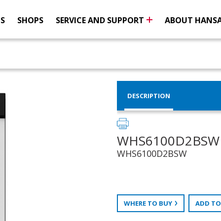
NS
SHOPS
SERVICE AND SUPPORT
ABOUT HANS
DESCRIPTION
WHS6100D2BSW
WHS6100D2BSW
WHERE TO BUY
ADD TO