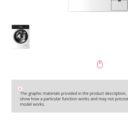
i
The graphic materials provided in the product description
show how a particular function works and may not precise
model works.