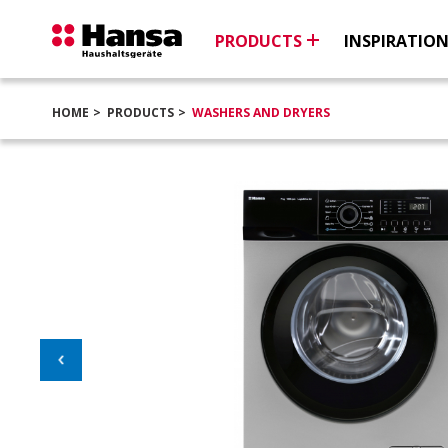
PRODUCTS
INSPIRATIO
HOME
PRODUCTS
WASHERS AND DRYERS