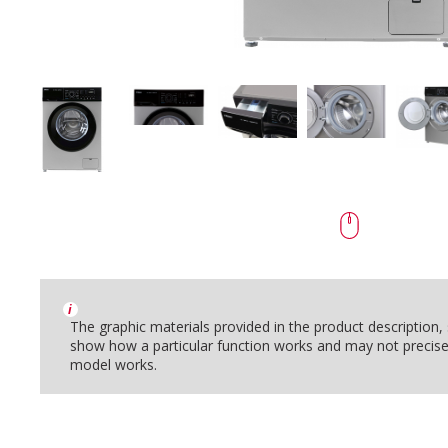
i
The graphic materials provided in the product description
show how a particular function works and may not precise
model works.