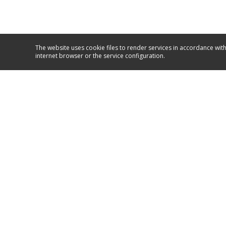
The website uses cookie files to render services in accordance with
internet browser or the service configuration.
Service and support
+381/11/26 50 590
+381/63/10 67 067
GO TO SUPPORT