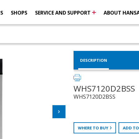
NS
SHOPS
SERVICE AND SUPPORT
ABOUT HANS
DESCRIPTION
WHS7120D2BSS
WHS7120D2BSS
WHERE TO BUY
ADD TO