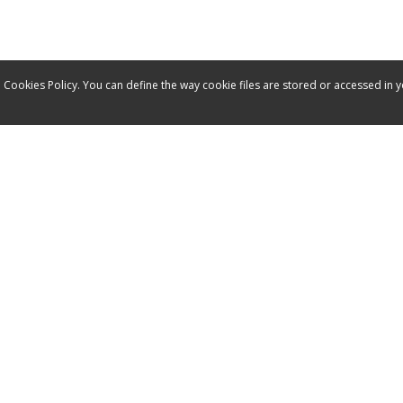
 Cookies Policy. You can define the way cookie files are stored or accessed in 
Service
Contact
Manuals
Spare parts