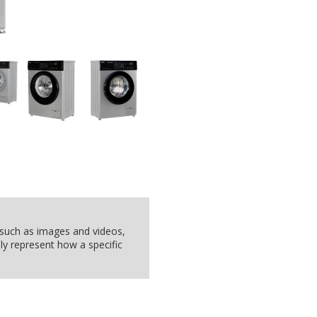
, such as images and videos,
ly represent how a specific