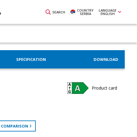
COUNTRY
LANGUAGE
A
SEARCH
SERBIA
ENGLISH
SPECIFICATION
DOWNLOAD
Product card
 COMPARISON