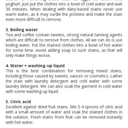
yoghurt. Just put the clothes into a bowl of cold water and wait
30 minutes. When dealing with dairy-based stains never use
warm water, as it may curdle the proteins and make the stain
even more difficult to remove.
3. Boiling water
Tea and coffee contain tannins, strong natural tanning agents
which are difficult to remove from clothes. All we can do is use
boiling water. Put the stained clothes into a bowl of hot water
for some time. Avoid adding soap to such stains, as that will
only make things worse.
4. Water + washing-up liquid
This is the best combination for removing mixed stains,
including those caused by sweets, sauces or cosmetics. Lather
the stain with laundry detergent and cold water with some
laundry detergent. We can also soak the garment in cold water
with some washing-up liquid.
5. Citric acid
Excellent against dried fruit stains. Mix 3-4 spoons of citric acid
with a small amount of water and soak the stained clothes in
the solution. Fresh stains from fruit can be removed instantly
with hot water.