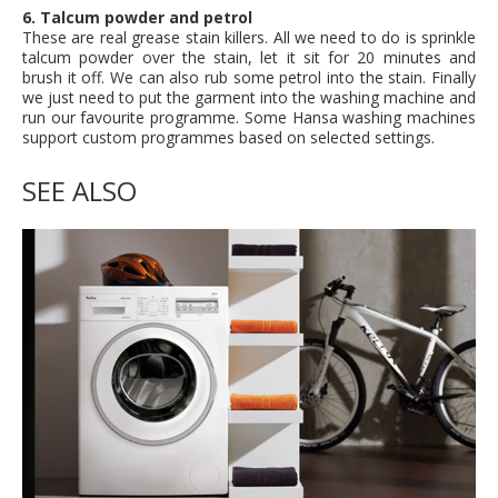
6. Talcum powder and petrol
These are real grease stain killers. All we need to do is sprinkle
talcum powder over the stain, let it sit for 20 minutes and
brush it off. We can also rub some petrol into the stain. Finally
we just need to put the garment into the washing machine and
run our favourite programme. Some Hansa washing machines
support custom programmes based on selected settings.
SEE ALSO