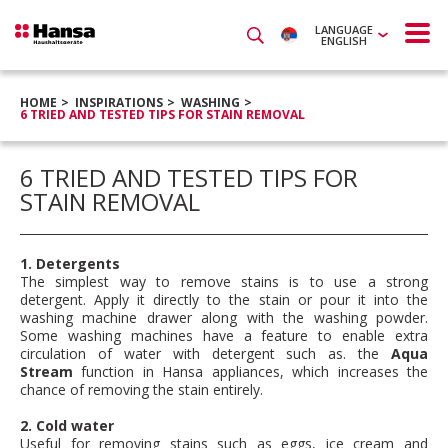
LANGUAGE
ENGLISH
HOME
INSPIRATIONS
WASHING
6 TRIED AND TESTED TIPS FOR STAIN REMOVAL
6 TRIED AND TESTED TIPS FOR
STAIN REMOVAL
1. Detergents
The simplest way to remove stains is to use a strong
detergent. Apply it directly to the stain or pour it into the
washing machine drawer along with the washing powder.
Some washing machines have a feature to enable extra
circulation of water with detergent such as. the
Aqua
Stream
function in Hansa appliances, which increases the
chance of removing the stain entirely.
2. Cold water
Useful for removing stains such as eggs, ice cream and