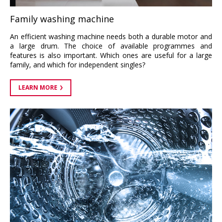
Family washing machine
An efficient washing machine needs both a durable motor and
a large drum. The choice of available programmes and
features is also important. Which ones are useful for a large
family, and which for independent singles?
LEARN MORE