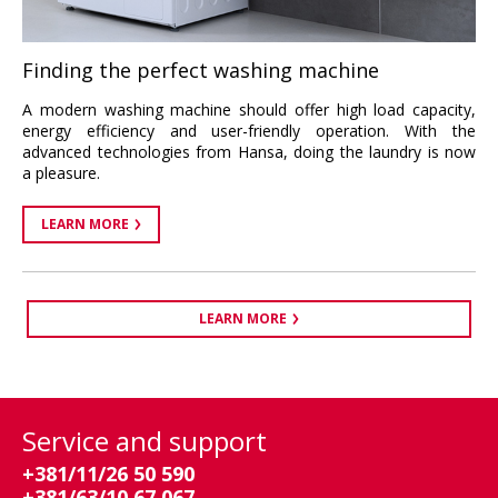
Finding the perfect washing machine
A modern washing machine should offer high load capacity,
energy efficiency and user-friendly operation. With the
advanced technologies from Hansa, doing the laundry is now
a pleasure.
LEARN MORE
LEARN MORE
Service and support
+381/11/26 50 590
+381/63/10 67 067