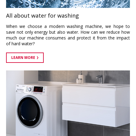
All about water for washing
When we choose a modern washing machine, we hope to
save not only energy but also water. How can we reduce how
much our machine consumes and protect it from the impact
of hard water?
LEARN MORE