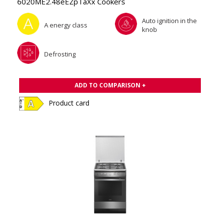
6020ME2.48eEZpTaXx Cookers
Auto ignition in the
A energy class
knob
Defrosting
ADD TO COMPARISON +
Product card