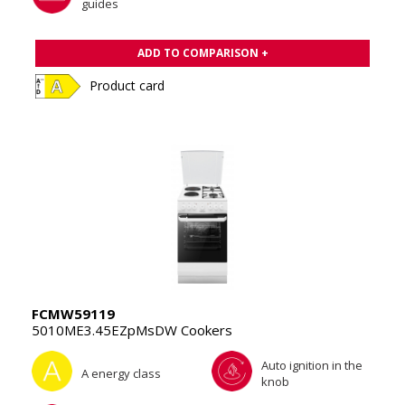
guides
ADD TO COMPARISON +
Product card
FCMW59119
5010ME3.45EZpMsDW Cookers
Auto ignition in the
A energy class
knob