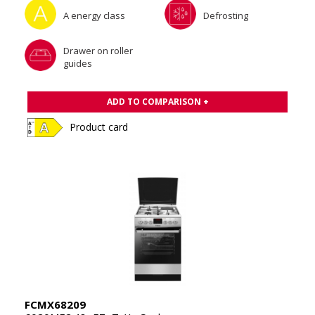
A energy class
Defrosting
Drawer on roller
guides
ADD TO COMPARISON +
Product card
FCMX68209