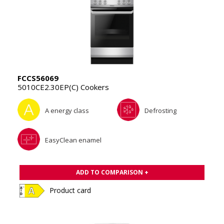
FCCS56069
5010CE2.30EP(C) Cookers
A energy class
Defrosting
EasyClean enamel
ADD TO COMPARISON +
Product card