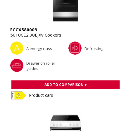
FCCX580009
5010CE2.30EJXv Cookers
A energy class
Defrosting
Drawer on roller
guides
ADD TO COMPARISON +
Product card