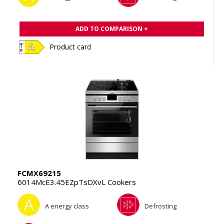
ADD TO COMPARISON +
Product card
FCMX69215
6014McE3.45EZpTsDXvL Cookers
A energy class
Defrosting