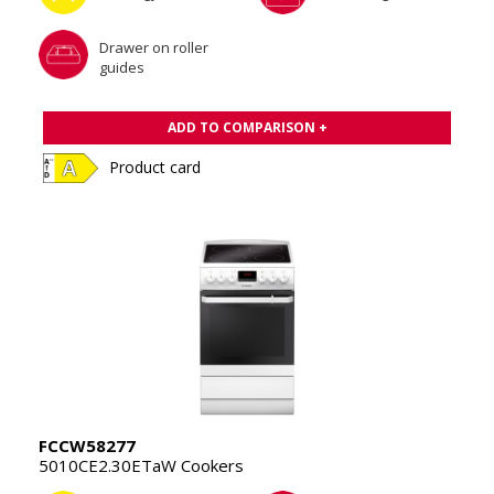
Drawer on roller
guides
ADD TO COMPARISON +
Product card
FCCW58277
5010CE2.30ETaW Cookers