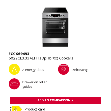
FCCX69493
6022CE3.334EHTsDpHb(Xx) Cookers
A energy class
Defrosting
Drawer on roller
guides
ADD TO COMPARISON +
Product card