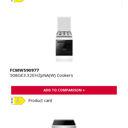
FCMW590977
508GE3.32EHZpNA(W) Cookers
ADD TO COMPARISON +
Product card