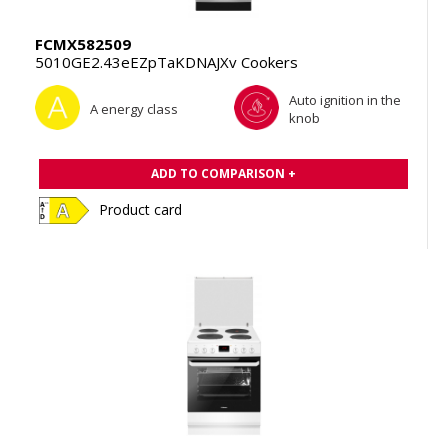
FCMX582509
5010GE2.43eEZpTaKDNAJXv Cookers
Auto ignition in the
A energy class
knob
ADD TO COMPARISON +
Product card