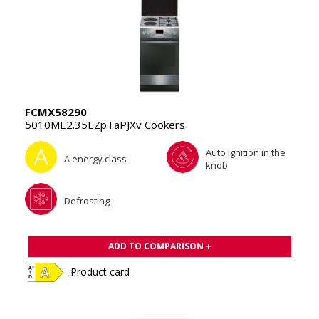
FCMX58290
5010ME2.35EZpTaPJXv Cookers
Auto ignition in the
A energy class
knob
Defrosting
ADD TO COMPARISON +
Product card