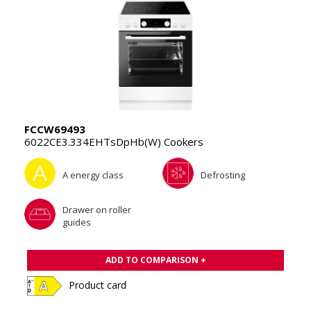
FCCW69493
6022CE3.334EHTsDpHb(W) Cookers
A energy class
Defrosting
Drawer on roller
guides
ADD TO COMPARISON +
Product card