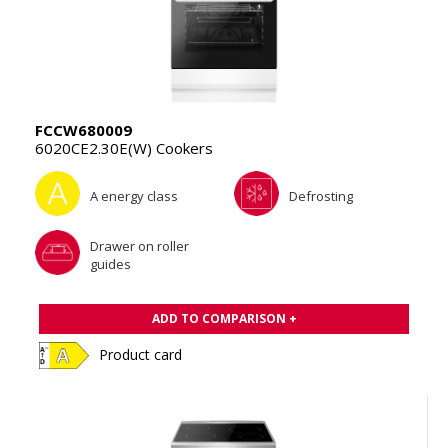
FCCW680009
6020CE2.30E(W) Cookers
A energy class
Defrosting
Drawer on roller
guides
ADD TO COMPARISON +
Product card