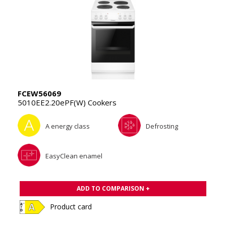
FCEW56069
5010EE2.20ePF(W) Cookers
A energy class
Defrosting
EasyClean enamel
ADD TO COMPARISON +
Product card