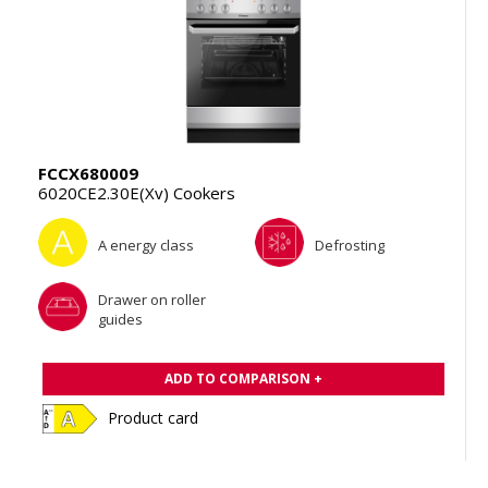
FCCX680009
6020CE2.30E(Xv) Cookers
A energy class
Defrosting
Drawer on roller
guides
ADD TO COMPARISON +
Product card