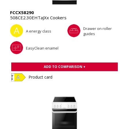
FCCX58290
508CE2.30EHTaJXx Cookers
Drawer on roller
A energy class
guides
EasyClean enamel
ADD TO COMPARISON +
Product card