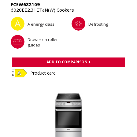
FCEW682109
6020EE2.31ETaN(W) Cookers
A energy class
Defrosting
Drawer on roller
guides
ADD TO COMPARISON +
Product card