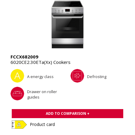
FCCX682009
6020CE2.30ETa(Xx) Cookers
A energy class
Defrosting
Drawer on roller
guides
ADD TO COMPARISON +
Product card