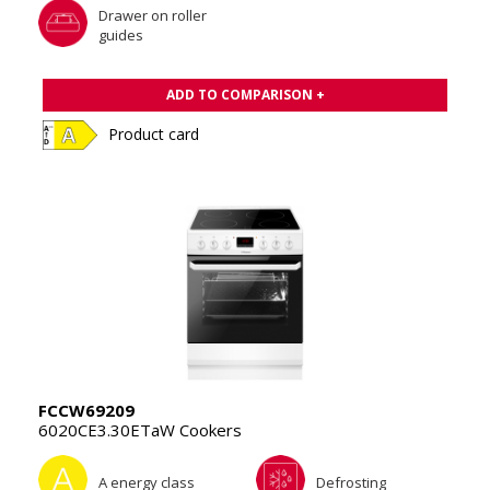
Drawer on roller
guides
ADD TO COMPARISON +
Product card
FCCW69209
6020CE3.30ETaW Cookers
A energy class
Defrosting