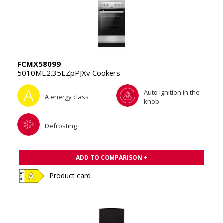
FCMX58099
5010ME2.35EZpPJXv Cookers
Auto ignition in the
A energy class
knob
Defrosting
ADD TO COMPARISON +
Product card