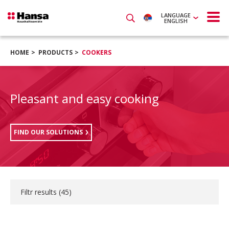
LANGUAGE
ENGLISH
HOME
PRODUCTS
COOKERS
Pleasant and easy cooking
FIND OUR SOLUTIONS
Filtr results (
45
)