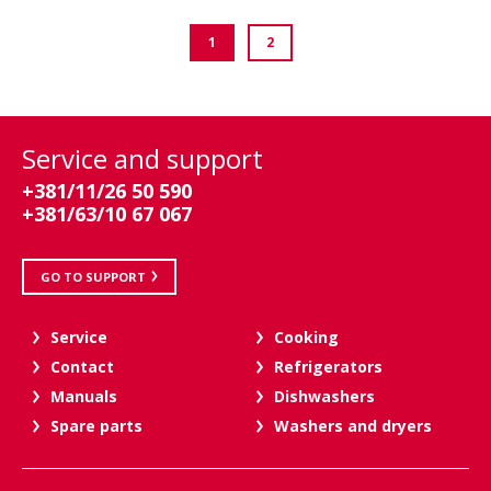
1
2
Service and support
+381/11/26 50 590
+381/63/10 67 067
GO TO SUPPORT
Service
Cooking
Contact
Refrigerators
Manuals
Dishwashers
Spare parts
Washers and dryers