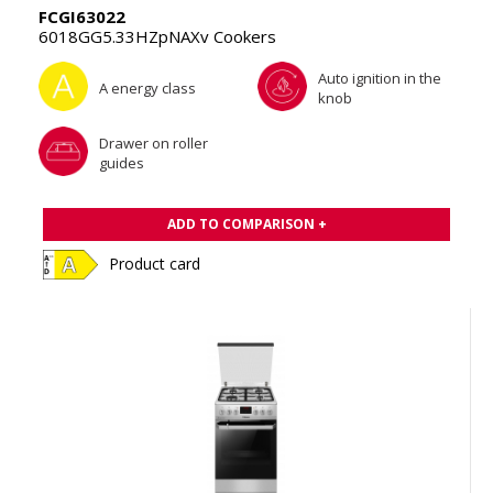
FCGI63022
6018GG5.33HZpNAXv Cookers
Auto ignition in the
A energy class
knob
Drawer on roller
guides
ADD TO COMPARISON +
Product card