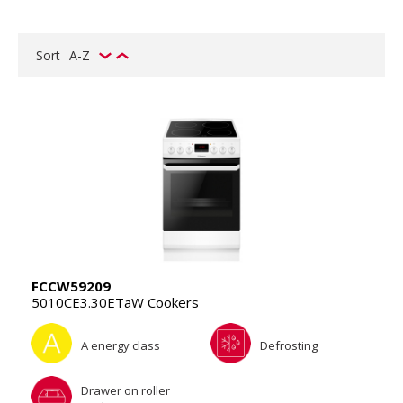
Sort
A-Z
FCCW59209
5010CE3.30ETaW Cookers
A energy class
Defrosting
Drawer on roller