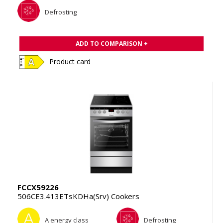
Defrosting
ADD TO COMPARISON +
Product card
FCCX59226
506CE3.413ETsKDHa(Srv) Cookers
A energy class
Defrosting