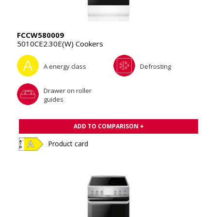
FCCW580009
5010CE2.30E(W) Cookers
A energy class
Defrosting
Drawer on roller
guides
ADD TO COMPARISON +
Product card