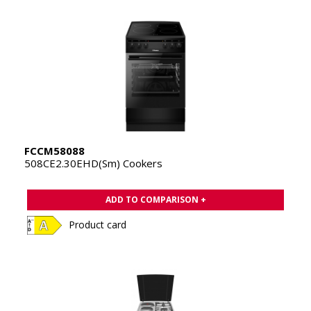
FCCM58088
508CE2.30EHD(Sm) Cookers
ADD TO COMPARISON +
Product card