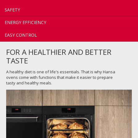
SAFETY
ENERGY EFFICIENCY
EASY CONTROL
FOR A HEALTHIER AND BETTER
TASTE
A healthy diet is one of life's essentials. That is why Hansa
ovens come with functions that make it easier to prepare
tasty and healthy meals.