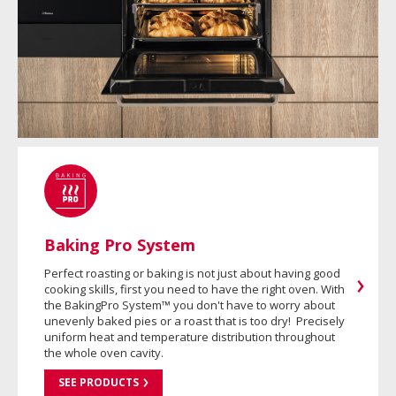
Baking Pro System
Perfect roasting or baking is not just about having good
cooking skills, first you need to have the right oven. With
the BakingPro System™ you don't have to worry about
unevenly baked pies or a roast that is too dry! Precisely
uniform heat and temperature distribution throughout
the whole oven cavity.
SEE PRODUCTS