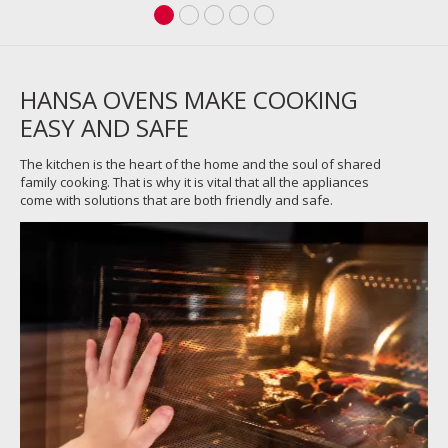
HANSA OVENS MAKE COOKING
EASY AND SAFE
The kitchen is the heart of the home and the soul of shared
family cooking. That is why it is vital that all the appliances
come with solutions that are both friendly and safe.