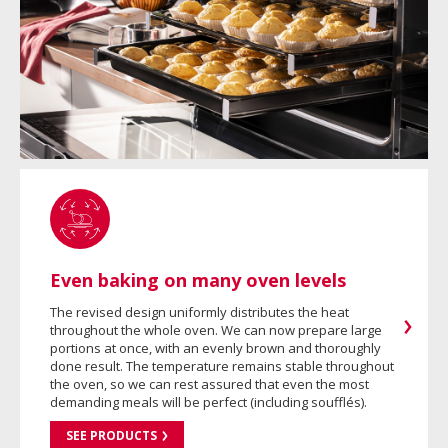
Even baking on many oven levels
The revised design uniformly distributes the heat
throughout the whole oven. We can now prepare large
portions at once, with an evenly brown and thoroughly
done result. The temperature remains stable throughout
the oven, so we can rest assured that even the most
demanding meals will be perfect (including soufflés).
SEE PRODUCTS