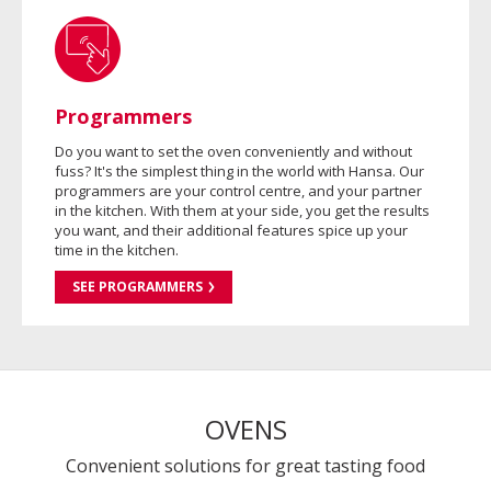
Programmers
Do you want to set the oven conveniently and without
fuss? It's the simplest thing in the world with Hansa. Our
programmers are your control centre, and your partner
in the kitchen. With them at your side, you get the results
you want, and their additional features spice up your
time in the kitchen.
SEE PROGRAMMERS
OVENS
Convenient solutions for great tasting food