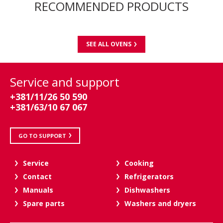
RECOMMENDED PRODUCTS
SEE ALL OVENS
Service and support
+381/11/26 50 590
+381/63/10 67 067
GO TO SUPPORT
Service
Cooking
Contact
Refrigerators
Manuals
Dishwashers
Spare parts
Washers and dryers