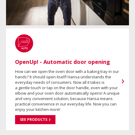
OpenUp! - Automatic door opening
How can we open the oven door with a baking tray in our
hands? It should open itself! Hansa understands the
everyday needs of consumers. Now all it takes is
a gentle touch or tap on the door handle, even with your
elbow and your oven door automatically opens! A unique
and very convenient solution, because Hansa means
practical convenience in our everyday life. Now you can
enjoy your kitchen more!
SEE PRODUCTS