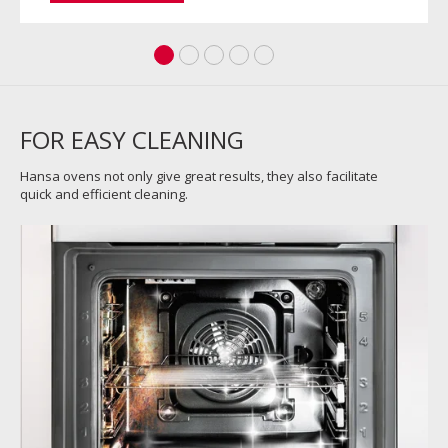
FOR EASY CLEANING
Hansa ovens not only give great results, they also facilitate
quick and efficient cleaning.