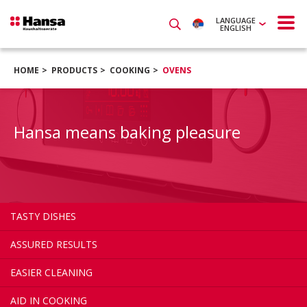
LANGUAGE
ENGLISH
HOME
PRODUCTS
COOKING
OVENS
Hansa means baking pleasure
TASTY DISHES
ASSURED RESULTS
EASIER CLEANING
AID IN COOKING