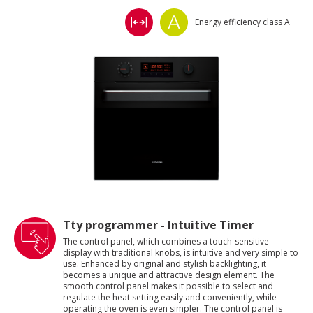
Energy efficiency class A
Tty programmer - Intuitive Timer
The control panel, which combines a touch-sensitive
display with traditional knobs, is intuitive and very simple to
use. Enhanced by original and stylish backlighting, it
becomes a unique and attractive design element. The
smooth control panel makes it possible to select and
regulate the heat setting easily and conveniently, while
operating the oven is even simpler. The control panel is