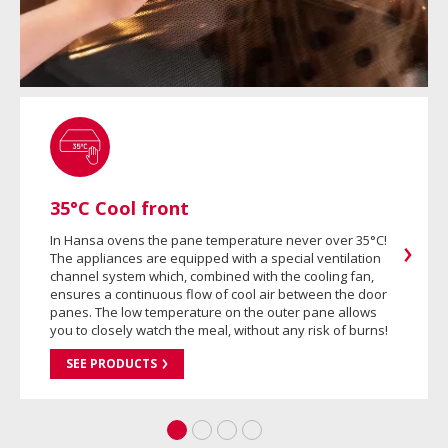
35°C Cool front
In Hansa ovens the pane temperature never over 35°C!
The appliances are equipped with a special ventilation
channel system which, combined with the cooling fan,
ensures a continuous flow of cool air between the door
panes. The low temperature on the outer pane allows
you to closely watch the meal, without any risk of burns!
SEE PRODUCTS