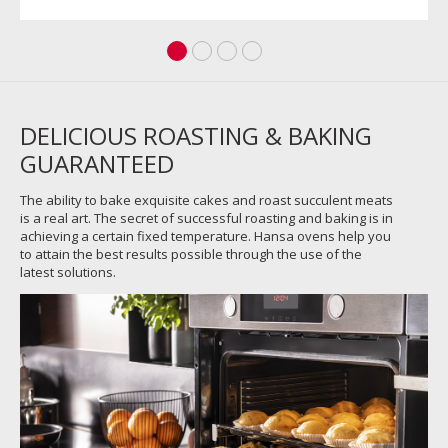
DELICIOUS ROASTING & BAKING
GUARANTEED
The ability to bake exquisite cakes and roast succulent meats
is a real art. The secret of successful roasting and baking is in
achieving a certain fixed temperature. Hansa ovens help you
to attain the best results possible through the use of the
latest solutions.