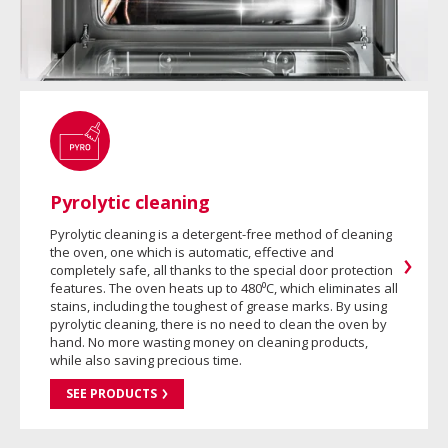
Pyrolytic cleaning
Pyrolytic cleaning is a detergent-free method of cleaning
the oven, one which is automatic, effective and
completely safe, all thanks to the special door protection
features. The oven heats up to 480⁰C, which eliminates all
stains, including the toughest of grease marks. By using
pyrolytic cleaning, there is no need to clean the oven by
hand. No more wasting money on cleaning products,
while also saving precious time.
SEE PRODUCTS