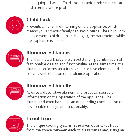
also equipped with a Child Lock, a rapid preheat function
and a temperature probe.
Child Lock
Prevents children from turning on the appliance, which
means you and your family can avoid burns. The Child Lock
also prevents children from changing the parameters while
the appliance is in use.
Illuminated knobs
The illuminated knobs are an outstanding combination of
fashionable design and functionality. At the same time, the
illumination forms an attractive decorative element and
provides information on appliance operation.
Illuminated handle
At once a decorative element and practical source of
information on the operation of the appliance. The
illuminated oven handle is an outstanding combination of
fashionable design and functionality.
I-cool front
The unique cooling system in the oven door takes hot air
from the space between each of glass panes and, using an