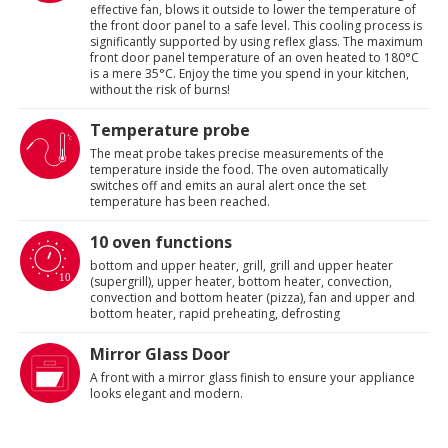
effective fan, blows it outside to lower the temperature of
the front door panel to a safe level. This cooling process is
significantly supported by using reflex glass. The maximum
front door panel temperature of an oven heated to 180°C
is a mere 35°C. Enjoy the time you spend in your kitchen,
without the risk of burns!
Temperature probe
The meat probe takes precise measurements of the
temperature inside the food. The oven automatically
switches off and emits an aural alert once the set
temperature has been reached.
10 oven functions
bottom and upper heater, grill, grill and upper heater
(supergrill), upper heater, bottom heater, convection,
convection and bottom heater (pizza), fan and upper and
bottom heater, rapid preheating, defrosting
Mirror Glass Door
A front with a mirror glass finish to ensure your appliance
looks elegant and modern.