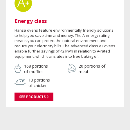
Energy class
Hansa ovens feature environmentally friendly solutions
to help you save time and money. The A-energy rating
means you can protect the natural environment and
reduce your electricity bills. The advanced class A+ ovens
enable further savings of 42 kWh in relation to A-rated
equipment, which translates into free baking of:
168 portions
20 portions of
of muffins
meat
13 portions
of chicken
SEE PRODUCTS