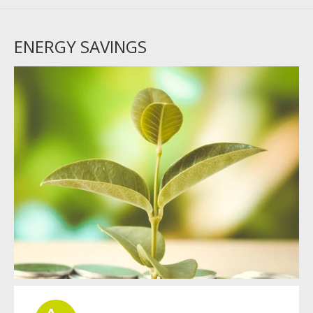
ENERGY SAVINGS