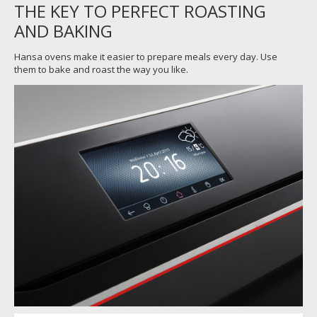
THE KEY TO PERFECT ROASTING
AND BAKING
Hansa ovens make it easier to prepare meals every day. Use
them to bake and roast the way you like.