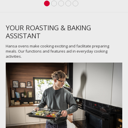
YOUR ROASTING & BAKING
ASSISTANT
Hansa ovens make cooking exciting and facilitate preparing
meals. Our functions and features aid in everyday cooking
activities.