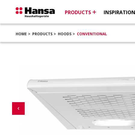
PRODUCTS
INSPIRATIO
HOME
PRODUCTS
HOODS
CONVENTIONAL