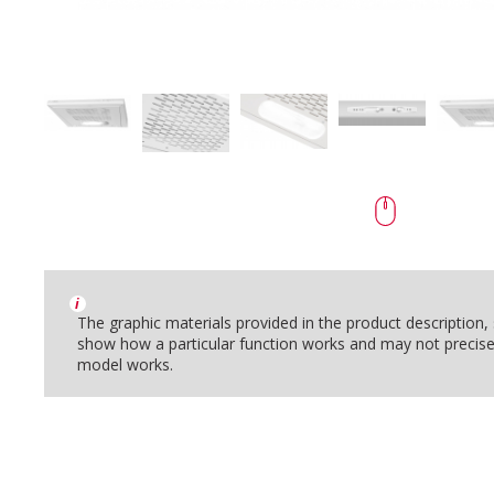
i
The graphic materials provided in the product description
show how a particular function works and may not precise
model works.