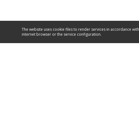
The website uses cookie files to render services in accordance with
internet browser or the service configuration.
Service and support
+381/11/26 50 590
+381/63/10 67 067
GO TO SUPPORT