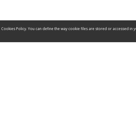
 Cookies Policy. You can define the way cookie files are stored or accessed in 
Service
Contact
Manuals
Spare parts