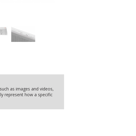
, such as images and videos,
ly represent how a specific