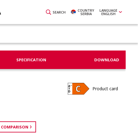
COUNTRY
LANGUAGE
A
SEARCH
SERBIA
ENGLISH
SPECIFICATION
DOWNLOAD
Product card
 COMPARISON