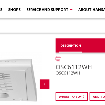
NS
SHOPS
SERVICE AND SUPPORT
ABOUT HANS
DESCRIPTION
OSC6112WH
OSC6112WH
WHERE TO BUY
ADD TO